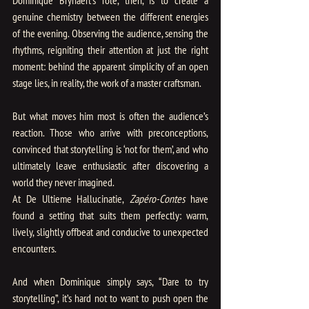
genuine chemistry between the different energies 
of the evening. Observing the audience, sensing the 
rhythms, reigniting their attention at just the right 
moment: behind the apparent simplicity of an open 
stage lies, in reality, the work of a master craftsman.
But what moves him most is often the audience’s 
reaction. Those who arrive with preconceptions, 
convinced that storytelling is ‘not for them’, and who 
ultimately leave enthusiastic after discovering a 
world they never imagined.
At De Ultieme Hallucinatie,
 Zapéro-Contes
 have 
found a setting that suits them perfectly: warm, 
lively, slightly offbeat and conducive to unexpected 
encounters.
And when Dominique simply says, “Dare to try 
storytelling”, it’s hard not to want to push open the 