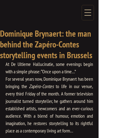
Dominique Brynaert: the man
behind the Zapéro-Contes
storytelling events in Brussels
At De Ultieme Hallucinatie, some evenings begin 
with a simple phrase: “Once upon a time…”
For several years now, Dominique Brynaert has been 
bringing the
 Zapéro-Contes
 to life in our venue, 
every third Friday of the month. A former television 
journalist turned storyteller, he gathers around him 
established artists, newcomers and an ever-curious 
audience. With a blend of humour, emotion and 
imagination, he restores storytelling to its rightful 
place as a contemporary living art form…