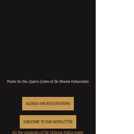
Poster for the 
Zapéro-Contes
 at De Ultieme Hallucinatie
AGENDA AND REGISTRATIONS
SUBSCRIBE TO OUR NEWSLETTER
All the mysteries of De Ultieme Hallucinatie