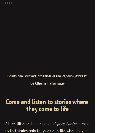
door.
Dominique Brynaert, organiser of the 
Zapéro-Contes
 at 
De Ultieme Hallucinatie
Come and listen to stories where 
they come to life
At De Ultieme Hallucinatie,
 Zapéro-Contes
 remind 
us that stories only truly come to life when they are 