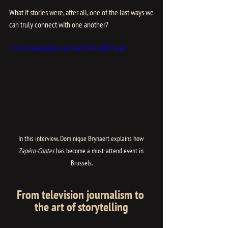
What if stories were, after all, one of the last ways we 
can truly connect with one another?
https://www.youtube.com/watch?v=1yj6VzSy-g8
In this interview, Dominique Brynaert explains how 
Zapéro-Contes
 has become a must-attend event in 
Brussels.
From television journalism to 
the art of storytelling