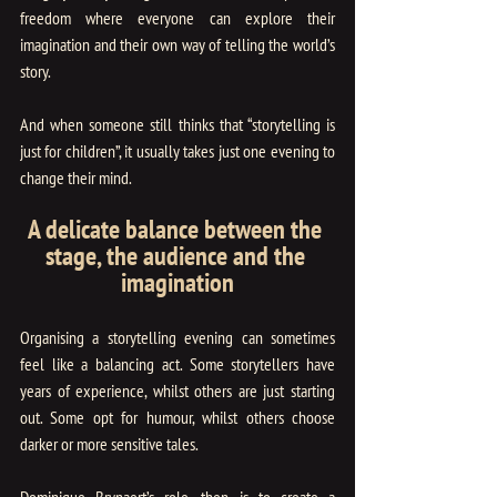
freedom where everyone can explore their 
imagination and their own way of telling the world’s 
story.
And when someone still thinks that “storytelling is 
just for children”, it usually takes just one evening to 
change their mind.
A delicate balance between the 
stage, the audience and the 
imagination
Organising a storytelling evening can sometimes 
feel like a balancing act. Some storytellers have 
years of experience, whilst others are just starting 
out. Some opt for humour, whilst others choose 
darker or more sensitive tales.
Dominique Brynaert’s role, then, is to create a 