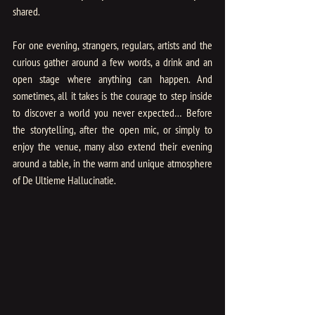
shared.
For one evening, strangers, regulars, artists and the 
curious gather around a few words, a drink and an 
open stage where anything can happen. And 
sometimes, all it takes is the courage to step inside 
to discover a world you never expected… Before 
the storytelling, after the open mic, or simply to 
enjoy the venue, many also extend their evening 
around a table, in the warm and unique atmosphere 
of De Ultieme Hallucinatie.