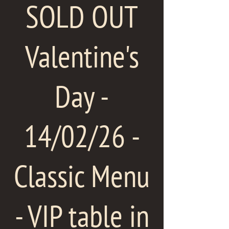
SOLD OUT
Valentine's
Day -
14/02/26 -
Classic Menu
- VIP table in