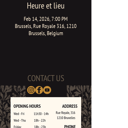
Heure et lieu
Feb 14, 2026, 7:00 PM
Brussels, Rue Royale 316, 1210
Brussels, Belgium
CONTACT US